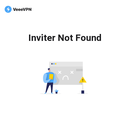
Inviter Not Found